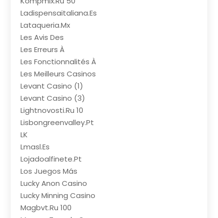
Kompmix.ru 50
Ladispensaitaliana.es
Lataqueria.mx
Les Avis Des
Les Erreurs À
Les Fonctionnalités À
Les Meilleurs Casinos
Levant Casino (1)
Levant Casino (3)
Lightnovosti.ru 10
Lisbongreenvalley.pt
LK
Lmasl.es
Lojadoalfinete.pt
Los Juegos Más
Lucky Anon Casino
Lucky Minning Casino
Magbvt.ru 100