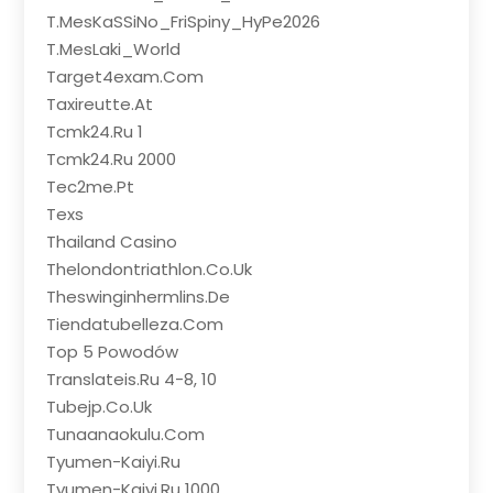
T.mesKaSSiNo_FriSpiny_HyPe2026
T.mesLaki_World
Target4exam.com
Taxireutte.at
Tcmk24.ru 1
Tcmk24.ru 2000
Tec2me.pt
Texs
Thailand Casino
Thelondontriathlon.co.uk
Theswinginhermlins.de
Tiendatubelleza.com
Top 5 Powodów
Translateis.ru 4-8, 10
Tubejp.co.uk
Tunaanaokulu.com
Tyumen-Kaiyi.ru
Tyumen-Kaiyi.ru 1000