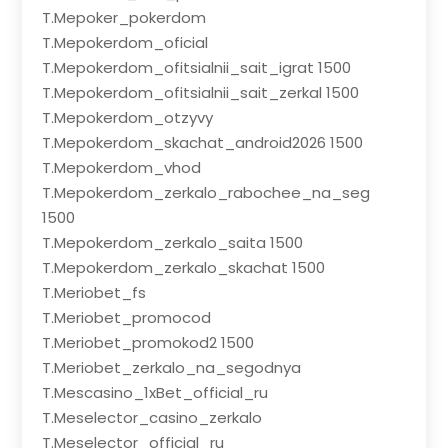
T.mepoker_pokerdom
T.mepokerdom_oficial
T.mepokerdom_ofitsialnii_sait_igrat 1500
T.mepokerdom_ofitsialnii_sait_zerkal 1500
T.mepokerdom_otzyvy
T.mepokerdom_skachat_android2026 1500
T.mepokerdom_vhod
T.mepokerdom_zerkalo_rabochee_na_seg
1500
T.mepokerdom_zerkalo_saita 1500
T.mepokerdom_zerkalo_skachat 1500
T.meriobet_fs
T.meriobet_promocod
T.meriobet_promokod2 1500
T.meriobet_zerkalo_na_segodnya
T.mescasino_1xBet_official_ru
T.meselector_casino_zerkalo
T.meselector_official_ru