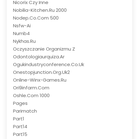
Nicorix Czy Inne
Nobilia-Kitchen.ru 2000
Nodep.co.com 500
Nsfw-Ai
Numb4
Nykhas.ru
Oczyszczanie Organizmu Z
Odontologiaurquiza.ar
Ogukindustryconference.co.uk
Onestopjunction.org.uk2
Online-Winx-Games.ru
Ori9infarm.com
Oshle.com 1000
Pages
Parimatch
Part1
Part14
Part15