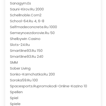
Sanagym.es
Sauni-Kirov.ru 2000
Schellnoble.com2
School-64.ru 4, 6-8
Selfmadeconcrete.ru 1000
Semeynoezdorovie.ru 50
Shelbywin Casino
Slots-24.ru
Smartline93.ru 150
Smartline93.ru 240
SMM
Sober Living
Sonko-Kamchatka.ru 200
Soroka59.ru 100
Spacesports.rupromokodi-Online-Kazino 10
Spellen
Spiel
Spiele