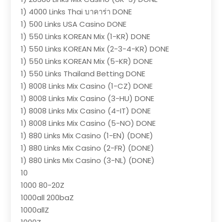
1) 4000 Links Thai บาคาร่า DONE
1) 500 Links USA Casino DONE
1) 550 Links KOREAN Mix (1-KR) DONE
1) 550 Links KOREAN Mix (2-3-4-KR) DONE
1) 550 Links KOREAN Mix (5-KR) DONE
1) 550 Links Thailand Betting DONE
1) 8008 Links Mix Casino (1-CZ) DONE
1) 8008 Links Mix Casino (3-HU) DONE
1) 8008 Links Mix Casino (4-IT) DONE
1) 8008 Links Mix Casino (5-NO) DONE
1) 880 Links Mix Casino (1-EN) (DONE)
1) 880 Links Mix Casino (2-FR) (DONE)
1) 880 Links Mix Casino (3-NL) (DONE)
10
1000 80-20Z
1000all 200baZ
1000allZ