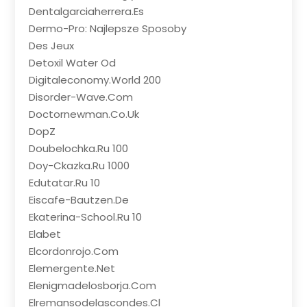
Dentalgarciaherrera.es
Dermo-Pro: Najlepsze Sposoby
Des Jeux
Detoxil Water Od
Digitaleconomy.world 200
Disorder-Wave.com
Doctornewman.co.uk
DopZ
Doubelochka.ru 100
Doy-Ckazka.ru 1000
Edutatar.ru 10
Eiscafe-Bautzen.de
Ekaterina-School.ru 10
Elabet
Elcordonrojo.com
Elemergente.net
Elenigmadelosborja.com
Elremansodelascondes.cl