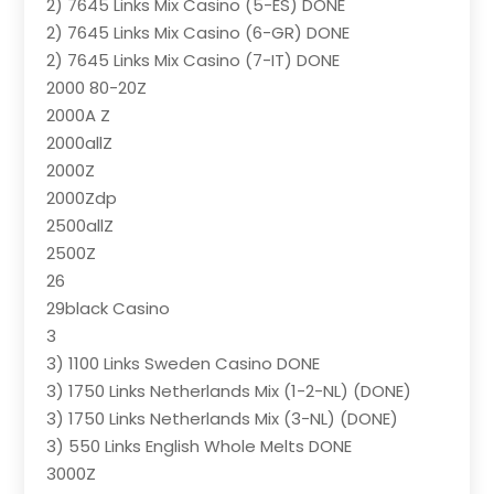
2) 7645 Links Mix Casino (5-ES) DONE
2) 7645 Links Mix Casino (6-GR) DONE
2) 7645 Links Mix Casino (7-IT) DONE
2000 80-20Z
2000A Z
2000allZ
2000Z
2000Zdp
2500allZ
2500Z
26
29black Casino
3
3) 1100 Links Sweden Casino DONE
3) 1750 Links Netherlands Mix (1-2-NL) (DONE)
3) 1750 Links Netherlands Mix (3-NL) (DONE)
3) 550 Links English Whole Melts DONE
3000Z