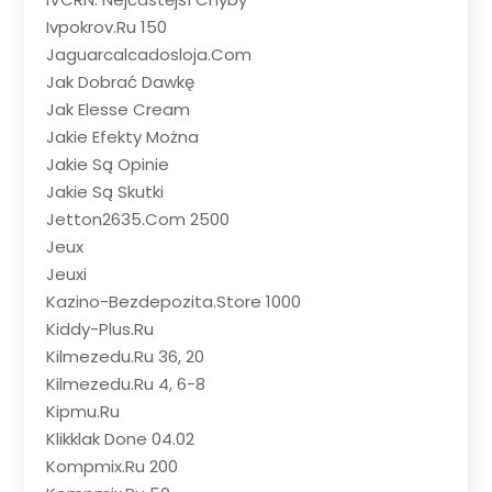
Ivpokrov.ru 150
Jaguarcalcadosloja.com
Jak Dobrać Dawkę
Jak Elesse Cream
Jakie Efekty Można
Jakie Są Opinie
Jakie Są Skutki
Jetton2635.com 2500
Jeux
Jeuxi
Kazino-Bezdepozita.store 1000
Kiddy-Plus.ru
Kilmezedu.ru 36, 20
Kilmezedu.ru 4, 6-8
Kipmu.ru
Klikklak Done 04.02
Kompmix.ru 200