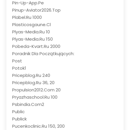
Pin-Up-App.pe
Pinup-Aviator2026.top
Plabel.ru 1000
Plasticosgaune.cl
Plyas-Media.ru 10
Plyas-Media.ru 150
Pobeda-Kvart.ru 2000
Poradnik Dla Początkujących:
Post
Potok1
Pricepblog.ru 240
Pricepblog.ru 36, 20
Propulsion2012.com 20
Pryazhaschool.ru 100
Psbindia.com2
Public
Publick
Pucenkoclinic.ru 150, 200