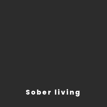
Sober living