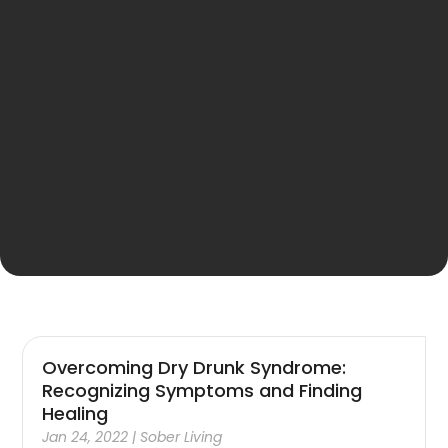
Overcoming Dry Drunk Syndrome:
Recognizing Symptoms and Finding
Healing
Jan 24, 2022
|
Sober Living