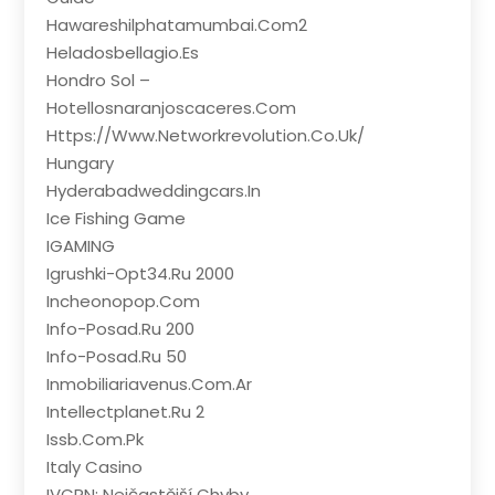
Hawareshilphatamumbai.com2
Heladosbellagio.es
Hondro Sol –
Hotellosnaranjoscaceres.com
Https://www.networkrevolution.co.uk/
Hungary
Hyderabadweddingcars.in
Ice Fishing Game
IGAMING
Igrushki-Opt34.ru 2000
Incheonopop.com
Info-Posad.ru 200
Info-Posad.ru 50
Inmobiliariavenus.com.ar
Intellectplanet.ru 2
Issb.com.pk
Italy Casino
IVCRN: Nejčastější Chyby