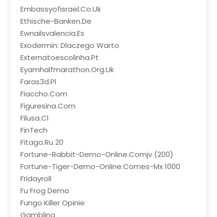
Embassyofisrael.co.uk
Ethische-Banken.de
Ewnailsvalencia.es
Exodermin: Dlaczego Warto
Externatoescolinha.pt
Eyamhalfmarathon.org.uk
Faras3d.pl
Fiaccho.com
Figuresina.com
Filusa.cl
FinTech
Fitago.ru 20
Fortune-Rabbit-Demo-Online.comjv (200)
Fortune-Tiger-Demo-Online.comes-Mx 1000
Fridayroll
Fu Frog Demo
Fungo Killer Opinie
Gambling