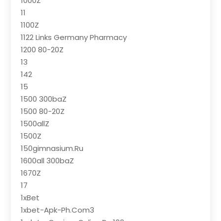
1000Z
11
1100Z
1122 Links Germany Pharmacy
1200 80-20Z
13
142
15
1500 300baZ
1500 80-20Z
1500allZ
1500Z
150gimnasium.ru
1600all 300baZ
1670Z
17
1xBet
1xbet-Apk-Ph.com3