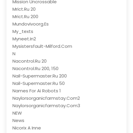
Mission Uncrossable
Mrict.ru 20
Mrict.ru 200
Mundovivoorg.es
My_texts
Myneet.in2
Mysistersfault-Milford.com
N
Nacontrol.ru 20
Nacontrol.ru 200, 150
Nail-Supermaster.ru 200
Nail-Supermaster.ru 50
Names For Ai Robots 1
Naylorsorganicfarmstay.com2
Naylorsorganicfarmstay.com3
NEW
News
Nicorix A Inne