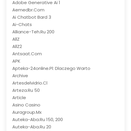
Adobe Generative Ai 1
Aemedbr.com
Ai Chatbot Bard 3
Ai-Chats
Alliance-Teh.ru 200
AllZ
AllZ2
Antsaat.com
APK
Apteka-24online.pl: Dlaczego Warto
Archive
Artesdelvidrio.cl
Arteza.ru 50
Article
Asino Casino
Auragroup.mx
Auteka-Aba.ru 150, 200
Auteka-Aba.ru 20