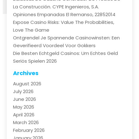
La Construcción. CYPE Ingenieros, S.A.
Opiniones Empanadas El Remanso, 22852014
Expose Casino Risks: Value The Probabilities,
Love The Game
Ontgrendel Je Spannende Casinowinsten: Een
Geverifieerd Voordeel Voor Gokkers
Die Besten Echtgeld Casinos: Um Echtes Geld
Seriös Spielen 2026
Archives
August 2026
July 2026
June 2026
May 2026
April 2026
March 2026
February 2026
January 2026