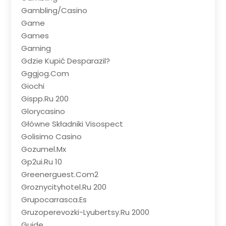
Gambling/casino
Game
Games
Gaming
Gdzie Kupić Desparazil?
Gggjog.com
Giochi
Gispp.ru 200
Glorycasino
Główne Składniki Visospect
Golisimo Casino
Gozumel.mx
Gp2ui.ru 10
Greenerguest.com2
Groznycityhotel.ru 200
Grupocarrasca.es
Gruzoperevozki-Lyubertsy.ru 2000
Guide