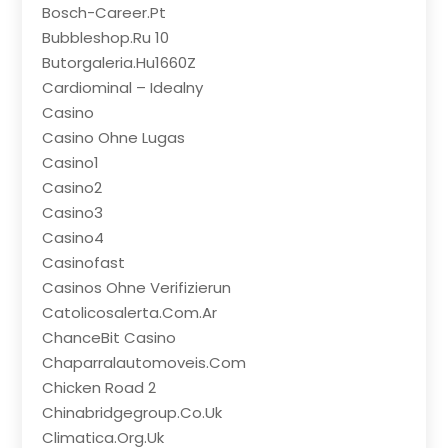
Bosch-Career.pt
Bubbleshop.ru 10
Butorgaleria.hu1660Z
Cardiominal – Idealny
Casino
Casino Ohne Lugas
Casino1
Casino2
Casino3
Casino4
Casinofast
Casinos Ohne Verifizierun
Catolicosalerta.com.ar
ChanceBit Casino
Chaparralautomoveis.com
Chicken Road 2
Chinabridgegroup.co.uk
Climatica.org.uk