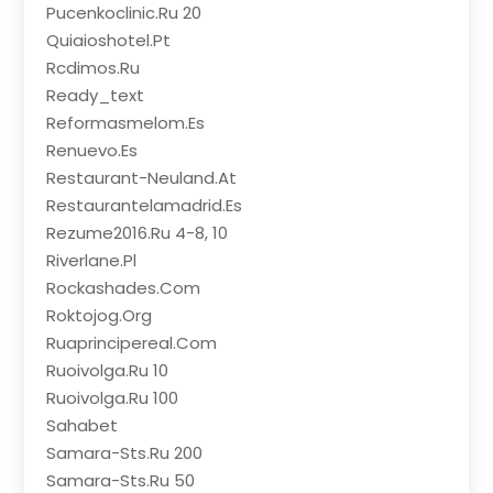
Pucenkoclinic.ru 20
Quiaioshotel.pt
Rcdimos.ru
Ready_text
Reformasmelom.es
Renuevo.es
Restaurant-Neuland.at
Restaurantelamadrid.es
Rezume2016.ru 4-8, 10
Riverlane.pl
Rockashades.com
Roktojog.org
Ruaprincipereal.com
Ruoivolga.ru 10
Ruoivolga.ru 100
Sahabet
Samara-Sts.ru 200
Samara-Sts.ru 50