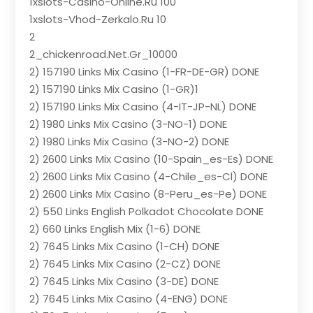
1xslots-Casino-Online.ru 100
1xslots-Vhod-Zerkalo.ru 10
2
2_chickenroad.net.gr_10000
2) 157190 Links Mix Casino (1-FR-DE-GR) DONE
2) 157190 Links Mix Casino (1-GR)1
2) 157190 Links Mix Casino (4-IT-JP-NL) DONE
2) 1980 Links Mix Casino (3-NO-1) DONE
2) 1980 Links Mix Casino (3-NO-2) DONE
2) 2600 Links Mix Casino (10-Spain_es-Es) DONE
2) 2600 Links Mix Casino (4-Chile_es-Cl) DONE
2) 2600 Links Mix Casino (8-Peru_es-Pe) DONE
2) 550 Links English Polkadot Chocolate DONE
2) 660 Links English Mix (1-6) DONE
2) 7645 Links Mix Casino (1-CH) DONE
2) 7645 Links Mix Casino (2-CZ) DONE
2) 7645 Links Mix Casino (3-DE) DONE
2) 7645 Links Mix Casino (4-ENG) DONE