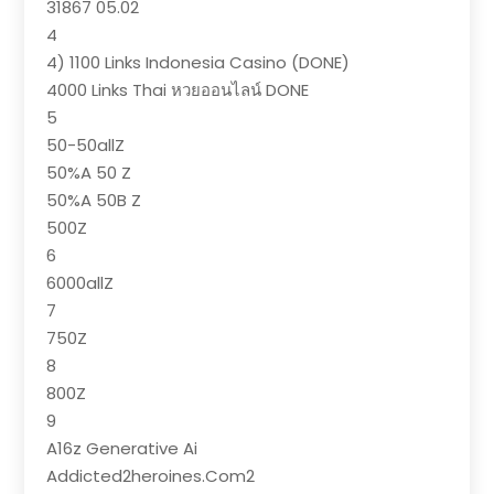
31867 05.02
4
4) 1100 Links Indonesia Casino (DONE)
4000 Links Thai หวยออนไลน์ DONE
5
50-50allZ
50%A 50 Z
50%A 50B Z
500Z
6
6000allZ
7
750Z
8
800Z
9
A16z Generative Ai
Addicted2heroines.com2