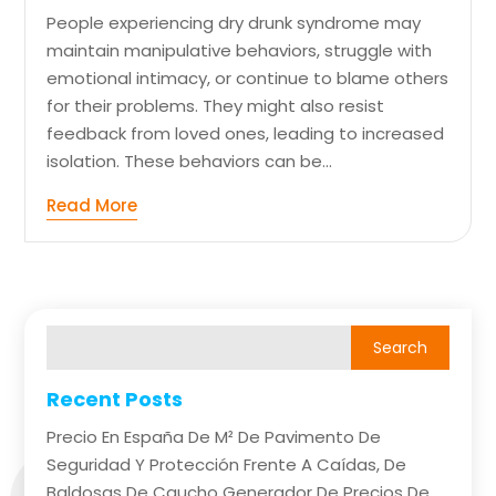
People experiencing dry drunk syndrome may
maintain manipulative behaviors, struggle with
emotional intimacy, or continue to blame others
for their problems. They might also resist
feedback from loved ones, leading to increased
isolation. These behaviors can be...
Read More
Recent Posts
Precio En España De M² De Pavimento De
Seguridad Y Protección Frente A Caídas, De
Baldosas De Caucho Generador De Precios De