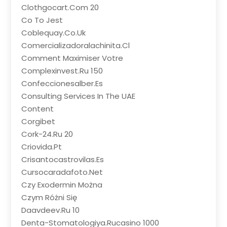
Clothgocart.com 20
Co To Jest
Coblequay.co.uk
Comercializadoralachinita.cl
Comment Maximiser Votre
Complexinvest.ru 150
Confeccionesalber.es
Consulting Services In The UAE
Content
Corgibet
Cork-24.ru 20
Criovida.pt
Crisantocastrovilas.es
Cursocaradafoto.net
Czy Exodermin Można
Czym Różni Się
Daavdeev.ru 10
Denta-Stomatologiya.rucasino 1000