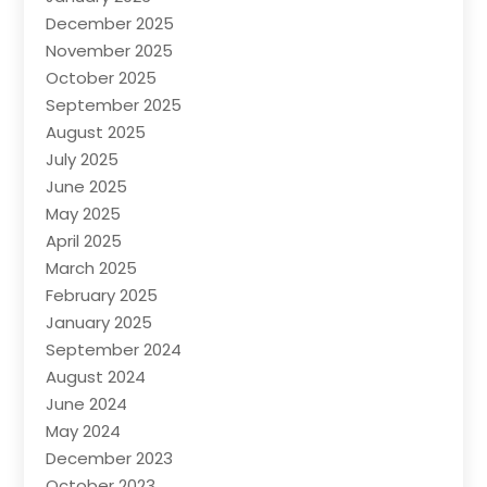
December 2025
November 2025
October 2025
September 2025
August 2025
July 2025
June 2025
May 2025
April 2025
March 2025
February 2025
January 2025
September 2024
August 2024
June 2024
May 2024
December 2023
October 2023