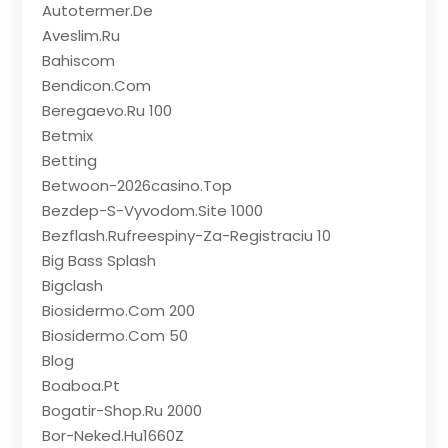
Autotermer.de
Aveslim.ru
Bahiscom
Bendicon.com
Beregaevo.ru 100
Betmix
Betting
Betwoon-2026casino.top
Bezdep-S-Vyvodom.site 1000
Bezflash.rufreespiny-Za-Registraciu 10
Big Bass Splash
Bigclash
Biosidermo.com 200
Biosidermo.com 50
Blog
Boaboa.pt
Bogatir-Shop.ru 2000
Bor-Neked.hu1660Z