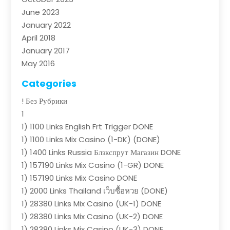
June 2023
January 2022
April 2018
January 2017
May 2016
Categories
! Без Рубрики
1
1) 1100 Links English Frt Trigger DONE
1) 1100 Links Mix Casino (1-DK) (DONE)
1) 1400 Links Russia Блэкспрут Магазин DONE
1) 157190 Links Mix Casino (1-GR) DONE
1) 157190 Links Mix Casino DONE
1) 2000 Links Thailand เว็บซื้อหวย (DONE)
1) 28380 Links Mix Casino (UK-1) DONE
1) 28380 Links Mix Casino (UK-2) DONE
1) 28380 Links Mix Casino (UK-3) DONE