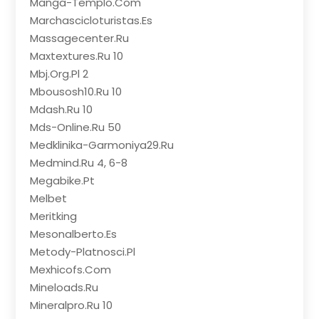
Manga-Templo.com
Marchascicloturistas.es
Massagecenter.ru
Maxtextures.ru 10
Mbj.org.pl 2
Mbousosh10.ru 10
Mdash.ru 10
Mds-Online.ru 50
Medklinika-Garmoniya29.ru
Medmind.ru 4, 6-8
Megabike.pt
Melbet
Meritking
Mesonalberto.es
Metody-Platnosci.pl
Mexhicofs.com
Mineloads.ru
Mineralpro.ru 10