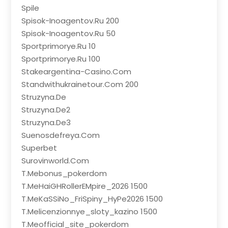
Spile
Spisok-Inoagentov.ru 200
Spisok-Inoagentov.ru 50
Sportprimorye.ru 10
Sportprimorye.ru 100
Stakeargentina-Casino.com
Standwithukrainetour.com 200
Struzyna.de
Struzyna.de2
Struzyna.de3
Suenosdefreya.com
Superbet
Surovinworld.com
T.mebonus_pokerdom
T.meHaiGHRollerEMpire_2026 1500
T.meKaSSiNo_FriSpiny_HyPe2026 1500
T.melicenzionnye_sloty_kazino 1500
T.meofficial_site_pokerdom