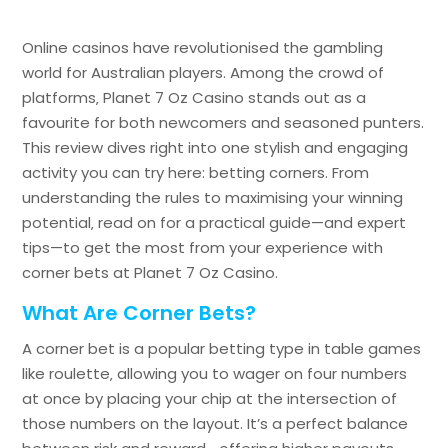
Online casinos have revolutionised the gambling
world for Australian players. Among the crowd of
platforms‚ Planet 7 Oz Casino stands out as a
favourite for both newcomers and seasoned punters.
This review dives right into one stylish and engaging
activity you can try here: betting corners. From
understanding the rules to maximising your winning
potential‚ read on for a practical guide—and expert
tips—to get the most from your experience with
corner bets at Planet 7 Oz Casino.
What Are Corner Bets?
A corner bet is a popular betting type in table games
like roulette‚ allowing you to wager on four numbers
at once by placing your chip at the intersection of
those numbers on the layout. It’s a perfect balance