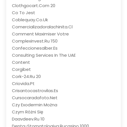
Clothgocart.com 20
Co To Jest
Coblequay.co.uk
Comercializadoralachinita.cl
Comment Maximiser Votre
Complexinvest.ru 150
Confeccionesalber.es
Consulting Services In The UAE
Content
Corgibet
Cork-24.ru 20
Criovida.pt
Crisantocastrovilas.es
Cursocaradafoto.net
Czy Exodermin Można
Czym Różni Się
Daavdeev.ru 10
Denta-Stomatologiya.rucasino 1000