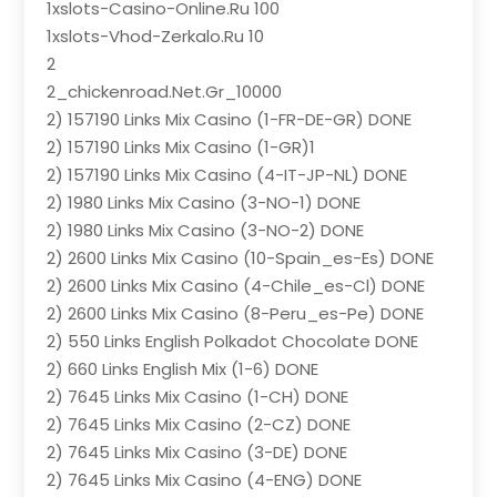
1xslots-Casino-Online.ru 100
1xslots-Vhod-Zerkalo.ru 10
2
2_chickenroad.net.gr_10000
2) 157190 Links Mix Casino (1-FR-DE-GR) DONE
2) 157190 Links Mix Casino (1-GR)1
2) 157190 Links Mix Casino (4-IT-JP-NL) DONE
2) 1980 Links Mix Casino (3-NO-1) DONE
2) 1980 Links Mix Casino (3-NO-2) DONE
2) 2600 Links Mix Casino (10-Spain_es-Es) DONE
2) 2600 Links Mix Casino (4-Chile_es-Cl) DONE
2) 2600 Links Mix Casino (8-Peru_es-Pe) DONE
2) 550 Links English Polkadot Chocolate DONE
2) 660 Links English Mix (1-6) DONE
2) 7645 Links Mix Casino (1-CH) DONE
2) 7645 Links Mix Casino (2-CZ) DONE
2) 7645 Links Mix Casino (3-DE) DONE
2) 7645 Links Mix Casino (4-ENG) DONE