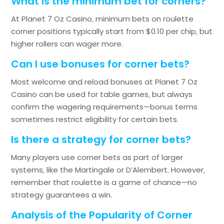
What is the minimum bet for corners?
At Planet 7 Oz Casino‚ minimum bets on roulette
corner positions typically start from $0.10 per chip‚ but
higher rollers can wager more.
Can I use bonuses for corner bets?
Most welcome and reload bonuses at Planet 7 Oz
Casino can be used for table games‚ but always
confirm the wagering requirements—bonus terms
sometimes restrict eligibility for certain bets.
Is there a strategy for corner bets?
Many players use corner bets as part of larger
systems‚ like the Martingale or D’Alembert. However‚
remember that roulette is a game of chance—no
strategy guarantees a win.
Analysis of the Popularity of Corner