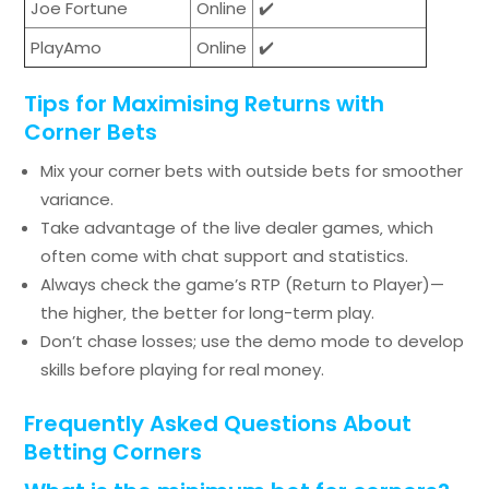
Joe Fortune
Online
✔️
PlayAmo
Online
✔️
Tips for Maximising Returns with
Corner Bets
Mix your corner bets with outside bets for smoother
variance.
Take advantage of the live dealer games‚ which
often come with chat support and statistics.
Always check the game’s RTP (Return to Player)—
the higher‚ the better for long-term play.
Don’t chase losses; use the demo mode to develop
skills before playing for real money.
Frequently Asked Questions About
Betting Corners