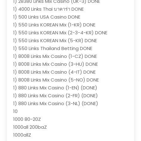
1) 28380 Links Mix Casino (UK-3) DONE
1) 4000 Links Thai บาคาร่า DONE
1) 500 Links USA Casino DONE
1) 550 Links KOREAN Mix (1-KR) DONE
1) 550 Links KOREAN Mix (2-3-4-KR) DONE
1) 550 Links KOREAN Mix (5-KR) DONE
1) 550 Links Thailand Betting DONE
1) 8008 Links Mix Casino (1-CZ) DONE
1) 8008 Links Mix Casino (3-HU) DONE
1) 8008 Links Mix Casino (4-IT) DONE
1) 8008 Links Mix Casino (5-NO) DONE
1) 880 Links Mix Casino (1-EN) (DONE)
1) 880 Links Mix Casino (2-FR) (DONE)
1) 880 Links Mix Casino (3-NL) (DONE)
10
1000 80-20Z
1000all 200baZ
1000allZ