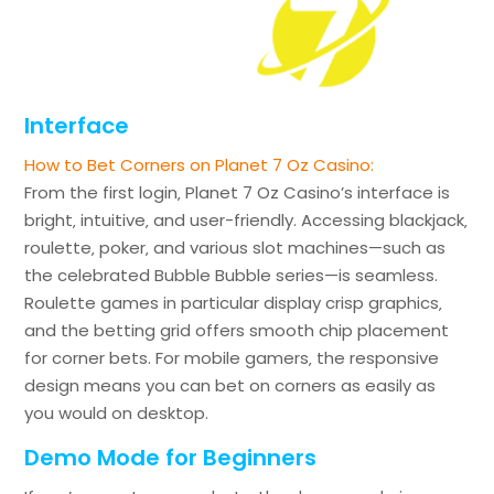
Interface
How to Bet Corners on Planet 7 Oz Casino:
From the first login‚ Planet 7 Oz Casino’s interface is
bright‚ intuitive‚ and user-friendly. Accessing blackjack‚
roulette‚ poker‚ and various slot machines—such as
the celebrated Bubble Bubble series—is seamless.
Roulette games in particular display crisp graphics‚
and the betting grid offers smooth chip placement
for corner bets. For mobile gamers‚ the responsive
design means you can bet on corners as easily as
you would on desktop.
Demo Mode for Beginners