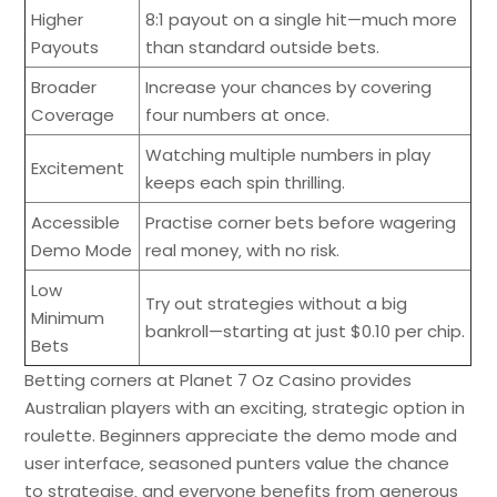
Higher
8:1 payout on a single hit—much more
Payouts
than standard outside bets.
Broader
Increase your chances by covering
Coverage
four numbers at once.
Watching multiple numbers in play
Excitement
keeps each spin thrilling.
Accessible
Practise corner bets before wagering
Demo Mode
real money‚ with no risk.
Low
Try out strategies without a big
Minimum
bankroll—starting at just $0.10 per chip.
Bets
Betting corners at Planet 7 Oz Casino provides
Australian players with an exciting‚ strategic option in
roulette. Beginners appreciate the demo mode and
user interface‚ seasoned punters value the chance
to strategise‚ and everyone benefits from generous