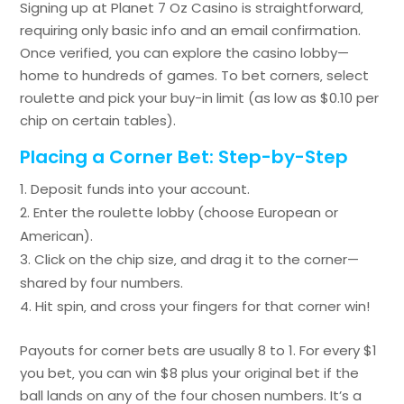
Signing up at Planet 7 Oz Casino is straightforward‚
requiring only basic info and an email confirmation.
Once verified‚ you can explore the casino lobby—
home to hundreds of games. To bet corners‚ select
roulette and pick your buy-in limit (as low as $0.10 per
chip on certain tables).
Placing a Corner Bet: Step-by-Step
Deposit funds into your account.
Enter the roulette lobby (choose European or
American).
Click on the chip size‚ and drag it to the corner—
shared by four numbers.
Hit spin‚ and cross your fingers for that corner win!
Payouts for corner bets are usually 8 to 1. For every $1
you bet‚ you can win $8 plus your original bet if the
ball lands on any of the four chosen numbers. It’s a