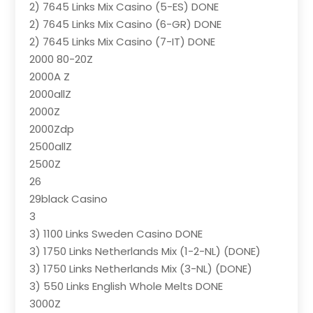
2) 7645 Links Mix Casino (5-ES) DONE
2) 7645 Links Mix Casino (6-GR) DONE
2) 7645 Links Mix Casino (7-IT) DONE
2000 80-20Z
2000A Z
2000allZ
2000Z
2000Zdp
2500allZ
2500Z
26
29black Casino
3
3) 1100 Links Sweden Casino DONE
3) 1750 Links Netherlands Mix (1-2-NL) (DONE)
3) 1750 Links Netherlands Mix (3-NL) (DONE)
3) 550 Links English Whole Melts DONE
3000Z