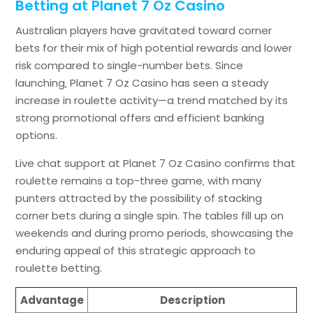
Betting at Planet 7 Oz Casino
Australian players have gravitated toward corner
bets for their mix of high potential rewards and lower
risk compared to single-number bets. Since
launching‚ Planet 7 Oz Casino has seen a steady
increase in roulette activity—a trend matched by its
strong promotional offers and efficient banking
options.
Live chat support at Planet 7 Oz Casino confirms that
roulette remains a top-three game‚ with many
punters attracted by the possibility of stacking
corner bets during a single spin. The tables fill up on
weekends and during promo periods‚ showcasing the
enduring appeal of this strategic approach to
roulette betting.
Advantage
Description