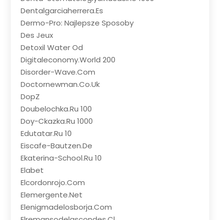
Dentalgarciaherrera.es
Dermo-Pro: Najlepsze Sposoby
Des Jeux
Detoxil Water Od
Digitaleconomy.world 200
Disorder-Wave.com
Doctornewman.co.uk
DopZ
Doubelochka.ru 100
Doy-Ckazka.ru 1000
Edutatar.ru 10
Eiscafe-Bautzen.de
Ekaterina-School.ru 10
Elabet
Elcordonrojo.com
Elemergente.net
Elenigmadelosborja.com
Elremansodelascondes.cl