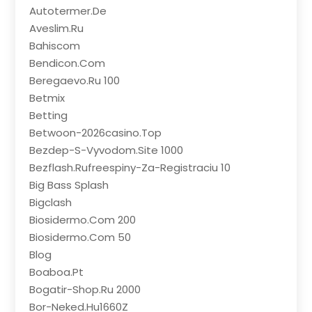
Autotermer.de
Aveslim.ru
Bahiscom
Bendicon.com
Beregaevo.ru 100
Betmix
Betting
Betwoon-2026casino.top
Bezdep-S-Vyvodom.site 1000
Bezflash.rufreespiny-Za-Registraciu 10
Big Bass Splash
Bigclash
Biosidermo.com 200
Biosidermo.com 50
Blog
Boaboa.pt
Bogatir-Shop.ru 2000
Bor-Neked.hu1660Z