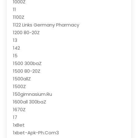
1000Z
11
1100Z
1122 Links Germany Pharmacy
1200 80-20Z
13
142
15
1500 300baZ
1500 80-20Z
1500allZ
1500Z
150gimnasium.ru
1600all 300baZ
1670Z
17
1xBet
1xbet-Apk-Ph.com3