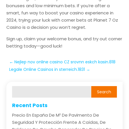
bonuses and low minimum bets. If you’re after a
smart‚ fun way to boost your casino experience in
2024‚ trying your luck with corner bets at Planet 7 Oz
Casino is a decision you won’t regret.
Sign up‚ claim your welcome bonus‚ and try out corner
betting today—good luck!
←
Nejlep nov online casino CZ srovnn eskch kasin.818
Legale Online Casinos in sterreich.1831
→
Recent Posts
Precio En España De M² De Pavimento De
Seguridad Y Protección Frente A Caídas, De