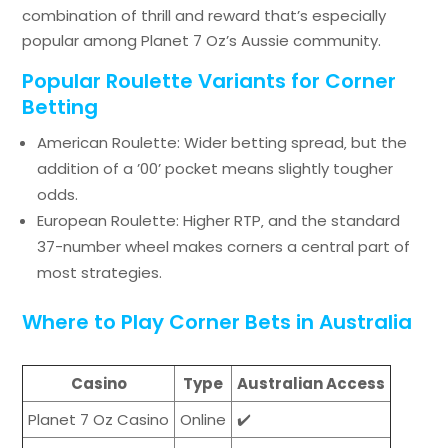
combination of thrill and reward that’s especially
popular among Planet 7 Oz’s Aussie community.
Popular Roulette Variants for Corner
Betting
American Roulette: Wider betting spread‚ but the
addition of a ’00’ pocket means slightly tougher
odds.
European Roulette: Higher RTP‚ and the standard
37-number wheel makes corners a central part of
most strategies.
Where to Play Corner Bets in Australia
Casino
Type
Australian Access
Planet 7 Oz Casino
Online
✔️