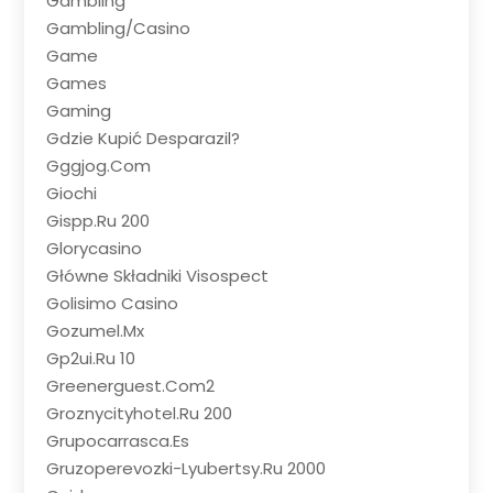
Gambling
Gambling/casino
Game
Games
Gaming
Gdzie Kupić Desparazil?
Gggjog.com
Giochi
Gispp.ru 200
Glorycasino
Główne Składniki Visospect
Golisimo Casino
Gozumel.mx
Gp2ui.ru 10
Greenerguest.com2
Groznycityhotel.ru 200
Grupocarrasca.es
Gruzoperevozki-Lyubertsy.ru 2000