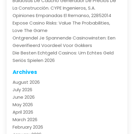
Baldosas De Caucho Generador De Precios De
La Construcción. CYPE Ingenieros, S.A.
Opiniones Empanadas El Remanso, 22852014
Expose Casino Risks: Value The Probabilities,
Love The Game
Ontgrendel Je Spannende Casinowinsten: Een
Geverifieerd Voordeel Voor Gokkers
Die Besten Echtgeld Casinos: Um Echtes Geld
Seriös Spielen 2026
Archives
August 2026
July 2026
June 2026
May 2026
April 2026
March 2026
February 2026