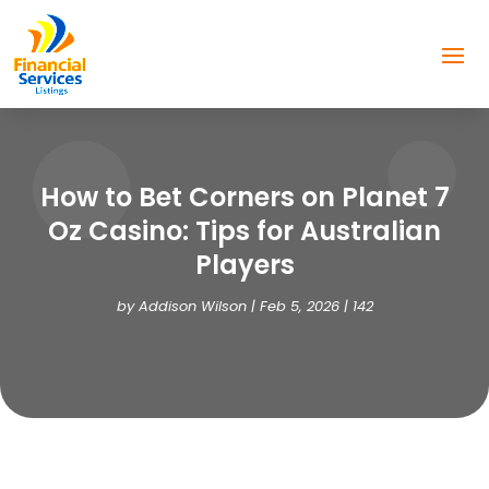
How to Bet Corners on Planet 7
Oz Casino: Tips for Australian
Players
by
Addison Wilson
|
Feb 5, 2026
|
142