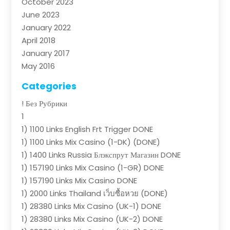
October 2023
June 2023
January 2022
April 2018
January 2017
May 2016
Categories
! Без Рубрики
1
1) 1100 Links English Frt Trigger DONE
1) 1100 Links Mix Casino (1-DK) (DONE)
1) 1400 Links Russia Блэкспрут Магазин DONE
1) 157190 Links Mix Casino (1-GR) DONE
1) 157190 Links Mix Casino DONE
1) 2000 Links Thailand เว็บซื้อหวย (DONE)
1) 28380 Links Mix Casino (UK-1) DONE
1) 28380 Links Mix Casino (UK-2) DONE