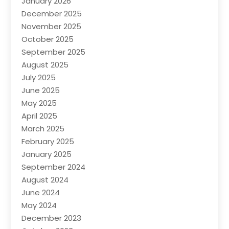
January 2026
December 2025
November 2025
October 2025
September 2025
August 2025
July 2025
June 2025
May 2025
April 2025
March 2025
February 2025
January 2025
September 2024
August 2024
June 2024
May 2024
December 2023