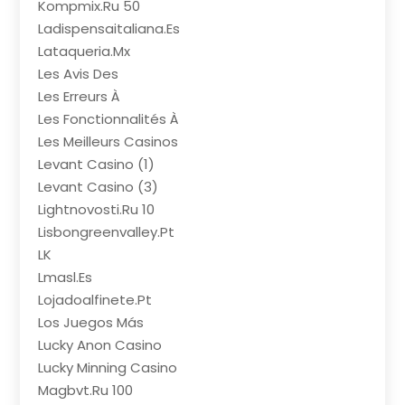
Kompmix.ru 50
Ladispensaitaliana.es
Lataqueria.mx
Les Avis Des
Les Erreurs À
Les Fonctionnalités À
Les Meilleurs Casinos
Levant Casino (1)
Levant Casino (3)
Lightnovosti.ru 10
Lisbongreenvalley.pt
LK
Lmasl.es
Lojadoalfinete.pt
Los Juegos Más
Lucky Anon Casino
Lucky Minning Casino
Magbvt.ru 100