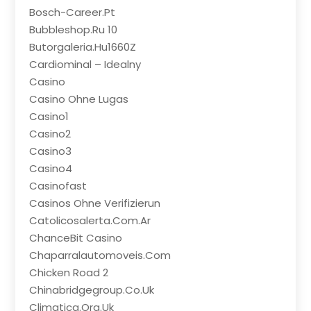
Bosch-Career.pt
Bubbleshop.ru 10
Butorgaleria.hu1660Z
Cardiominal – Idealny
Casino
Casino Ohne Lugas
Casino1
Casino2
Casino3
Casino4
Casinofast
Casinos Ohne Verifizierun
Catolicosalerta.com.ar
ChanceBit Casino
Chaparralautomoveis.com
Chicken Road 2
Chinabridgegroup.co.uk
Climatica.org.uk