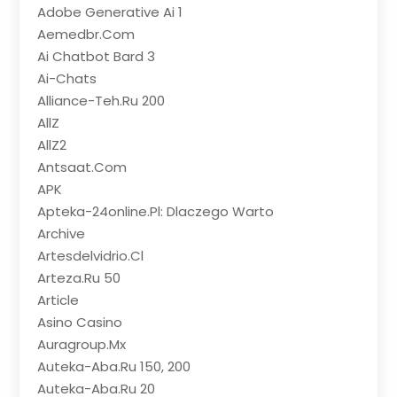
Adobe Generative Ai 1
Aemedbr.com
Ai Chatbot Bard 3
Ai-Chats
Alliance-Teh.ru 200
AllZ
AllZ2
Antsaat.com
APK
Apteka-24online.pl: Dlaczego Warto
Archive
Artesdelvidrio.cl
Arteza.ru 50
Article
Asino Casino
Auragroup.mx
Auteka-Aba.ru 150, 200
Auteka-Aba.ru 20