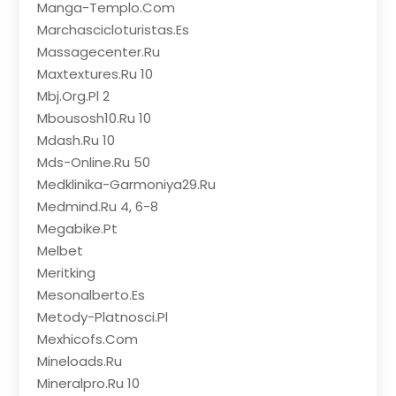
Manga-Templo.com
Marchascicloturistas.es
Massagecenter.ru
Maxtextures.ru 10
Mbj.org.pl 2
Mbousosh10.ru 10
Mdash.ru 10
Mds-Online.ru 50
Medklinika-Garmoniya29.ru
Medmind.ru 4, 6-8
Megabike.pt
Melbet
Meritking
Mesonalberto.es
Metody-Platnosci.pl
Mexhicofs.com
Mineloads.ru
Mineralpro.ru 10