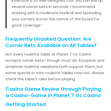
interface is so well-designed that you can line up
several corner bets in seconds. I recommend
starting with a moderate bankroll and spreading
your corners across the centre of the board for
good coverage.”
Frequently Unasked Question: Are
Corner Bets Available on All Tables?
Not every roulette table at Planet 7 Oz Casino
accepts corner bets—though most do. European and
American roulette variations both support them‚ but
some special or mini-roulette tables may not. Always
check the table’s rules before playing.
Casino Game Review through Playing
a Casino-Game in Planet 7 Oz Casino
Getting Started