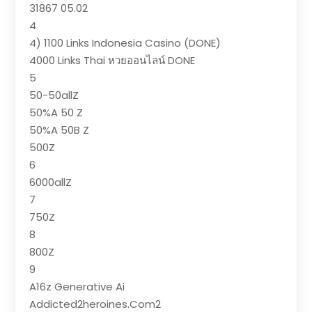
31867 05.02
4
4) 1100 Links Indonesia Casino (DONE)
4000 Links Thai หวยออนไลน์ DONE
5
50-50allZ
50%A 50 Z
50%A 50B Z
500Z
6
6000allZ
7
750Z
8
800Z
9
A16z Generative Ai
Addicted2heroines.com2