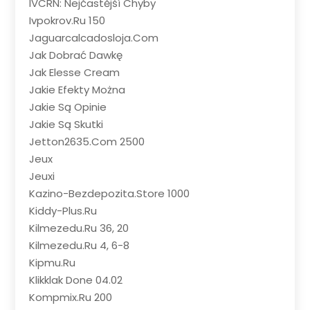
IVCRN: Nejčastější Chyby
Ivpokrov.ru 150
Jaguarcalcadosloja.com
Jak Dobrać Dawkę
Jak Elesse Cream
Jakie Efekty Można
Jakie Są Opinie
Jakie Są Skutki
Jetton2635.com 2500
Jeux
Jeuxi
Kazino-Bezdepozita.store 1000
Kiddy-Plus.ru
Kilmezedu.ru 36, 20
Kilmezedu.ru 4, 6-8
Kipmu.ru
Klikklak Done 04.02
Kompmix.ru 200