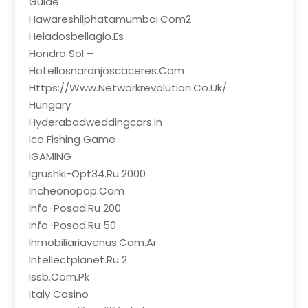
Guide
Hawareshilphatamumbai.com2
Heladosbellagio.es
Hondro Sol –
Hotellosnaranjoscaceres.com
Https://www.networkrevolution.co.uk/
Hungary
Hyderabadweddingcars.in
Ice Fishing Game
IGAMING
Igrushki-Opt34.ru 2000
Incheonopop.com
Info-Posad.ru 200
Info-Posad.ru 50
Inmobiliariavenus.com.ar
Intellectplanet.ru 2
Issb.com.pk
Italy Casino