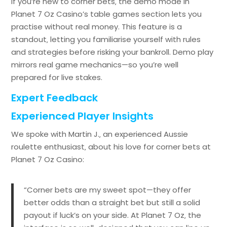
If you’re new to corner bets‚ the demo mode in
Planet 7 Oz Casino’s table games section lets you
practise without real money. This feature is a
standout‚ letting you familiarise yourself with rules
and strategies before risking your bankroll. Demo play
mirrors real game mechanics—so you’re well
prepared for live stakes.
Expert Feedback
Experienced Player Insights
We spoke with Martin J.‚ an experienced Aussie
roulette enthusiast‚ about his love for corner bets at
Planet 7 Oz Casino:
“Corner bets are my sweet spot—they offer
better odds than a straight bet but still a solid
payout if luck’s on your side. At Planet 7 Oz‚ the