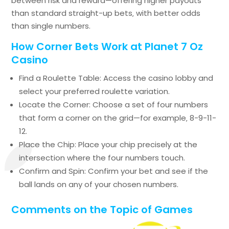
between risk and reward—offering higher payouts
than standard straight-up bets‚ with better odds
than single numbers.
How Corner Bets Work at Planet 7 Oz
Casino
Find a Roulette Table: Access the casino lobby and
select your preferred roulette variation.
Locate the Corner: Choose a set of four numbers
that form a corner on the grid—for example‚ 8-9-11-
12.
Place the Chip: Place your chip precisely at the
intersection where the four numbers touch.
Confirm and Spin: Confirm your bet and see if the
ball lands on any of your chosen numbers.
Comments on the Topic of Games