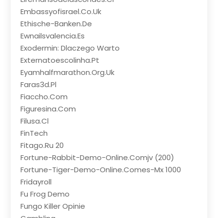
Embassyofisrael.co.uk
Ethische-Banken.de
Ewnailsvalencia.es
Exodermin: Dlaczego Warto
Externatoescolinha.pt
Eyamhalfmarathon.org.uk
Faras3d.pl
Fiaccho.com
Figuresina.com
Filusa.cl
FinTech
Fitago.ru 20
Fortune-Rabbit-Demo-Online.comjv (200)
Fortune-Tiger-Demo-Online.comes-Mx 1000
Fridayroll
Fu Frog Demo
Fungo Killer Opinie